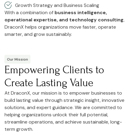
Growth Strategy and Business Scaling
With a combination of
business intelligence,
operational expertise, and technology consulting
,
DraconX helps organizations move faster, operate
smarter, and grow sustainably.
Our Mission
Empowering Clients to
Create Lasting Value
At DraconX, our mission is to empower businesses to
build lasting value through strategic insight, innovative
solutions, and expert guidance. We are committed to
helping organizations unlock their full potential,
streamline operations, and achieve sustainable, long-
term growth.