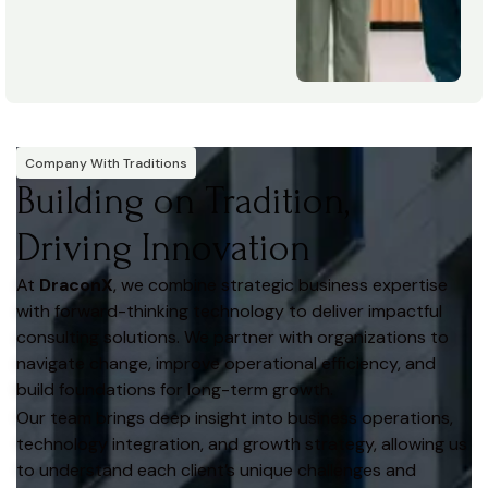
Company With Traditions
Building on Tradition,
Driving Innovation
At
DraconX
, we combine strategic business expertise
with forward-thinking technology to deliver impactful
consulting solutions. We partner with organizations to
navigate change, improve operational efficiency, and
build foundations for long-term growth.
Our team brings deep insight into business operations,
technology integration, and growth strategy, allowing us
to understand each client’s unique challenges and