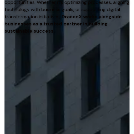
opportunities. Whether it’s optimizing processes, aligning
technology with business goals, or supporting digital
transformation initiatives,
DraconX works alongside
businesses as a trusted partner in building
sustainable success.