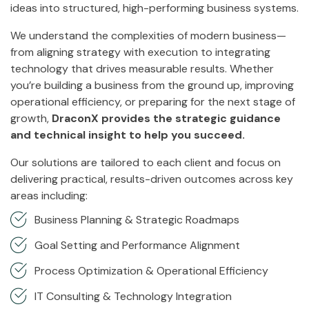
ideas into structured, high-performing business systems.
We understand the complexities of modern business—
from aligning strategy with execution to integrating
technology that drives measurable results. Whether
you’re building a business from the ground up, improving
operational efficiency, or preparing for the next stage of
growth,
DraconX provides the strategic guidance
and technical insight to help you succeed.
Our solutions are tailored to each client and focus on
delivering practical, results-driven outcomes across key
areas including:
Business Planning & Strategic Roadmaps
Goal Setting and Performance Alignment
Process Optimization & Operational Efficiency
IT Consulting & Technology Integration