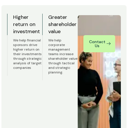
Higher
Greater
return on
shareholder
investment
value
We help financial
We help
Contact
sponsors drive
corporate
Us
higher return on
management
their investments
teams increase
through strategic
shareholder value
analysis of target
through tactical
companies
and strategic
planning.