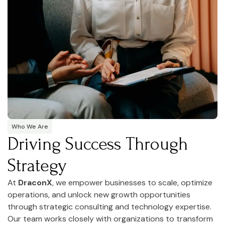
Who We Are
Driving Success Through
Strategy
At
DraconX
, we empower businesses to scale, optimize
operations, and unlock new growth opportunities
through strategic consulting and technology expertise.
Our team works closely with organizations to transform