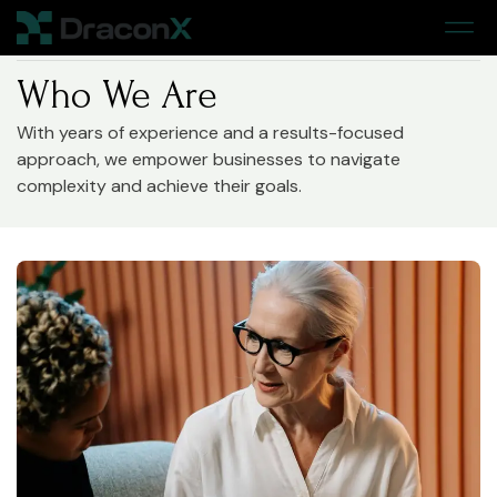
Home
> About
Who We Are
With years of experience and a results-focused
approach, we empower businesses to navigate
complexity and achieve their goals.