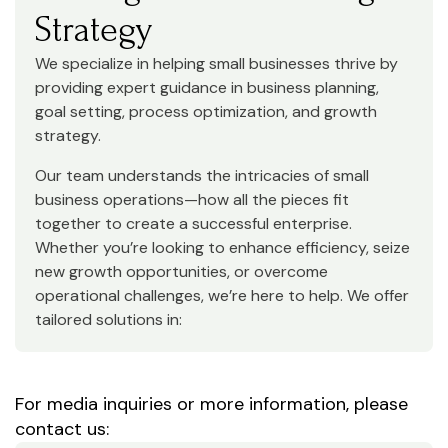
Strategy
We specialize in helping small businesses thrive by
providing expert guidance in business planning,
goal setting, process optimization, and growth
strategy.
Our team understands the intricacies of small
business operations—how all the pieces fit
together to create a successful enterprise.
Whether you’re looking to enhance efficiency, seize
new growth opportunities, or overcome
operational challenges, we’re here to help. We offer
tailored solutions in:
For media inquiries or more information, please
contact us: