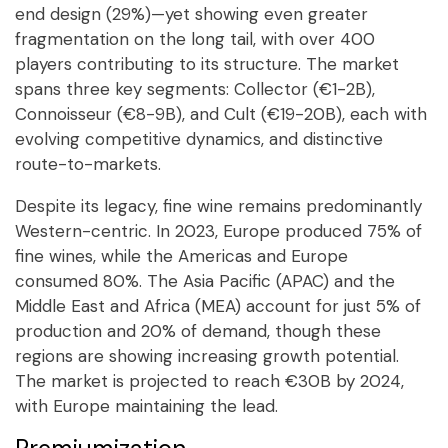
end design (29%)—yet showing even greater
fragmentation on the long tail, with over 400
players contributing to its structure. The market
spans three key segments: Collector (€1-2B),
Connoisseur (€8-9B), and Cult (€19-20B), each with
evolving competitive dynamics, and distinctive
route-to-markets.
Despite its legacy, fine wine remains predominantly
Western-centric. In 2023, Europe produced 75% of
fine wines, while the Americas and Europe
consumed 80%. The Asia Pacific (APAC) and the
Middle East and Africa (MEA) account for just 5% of
production and 20% of demand, though these
regions are showing increasing growth potential.
The market is projected to reach €30B by 2024,
with Europe maintaining the lead.