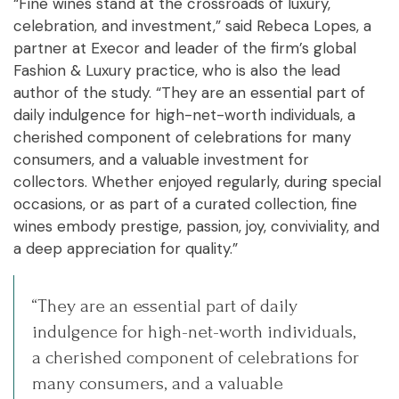
“Fine wines stand at the crossroads of luxury,
celebration, and investment,” said Rebeca Lopes, a
partner at Execor and leader of the firm’s global
Fashion & Luxury practice, who is also the lead
author of the study. “They are an essential part of
daily indulgence for high-net-worth individuals, a
cherished component of celebrations for many
consumers, and a valuable investment for
collectors. Whether enjoyed regularly, during special
occasions, or as part of a curated collection, fine
wines embody prestige, passion, joy, conviviality, and
a deep appreciation for quality.”
“They are an essential part of daily
indulgence for high-net-worth individuals,
a cherished component of celebrations for
many consumers, and a valuable