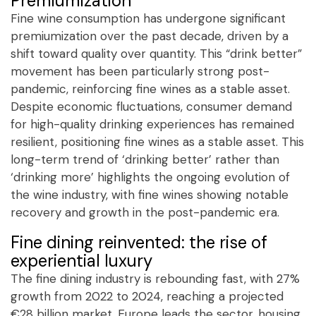
Premiumization
Fine wine consumption has undergone significant
premiumization over the past decade, driven by a
shift toward quality over quantity. This “drink better”
movement has been particularly strong post-
pandemic, reinforcing fine wines as a stable asset.
Despite economic fluctuations, consumer demand
for high-quality drinking experiences has remained
resilient, positioning fine wines as a stable asset. This
long-term trend of ‘drinking better’ rather than
‘drinking more’ highlights the ongoing evolution of
the wine industry, with fine wines showing notable
recovery and growth in the post-pandemic era.
Fine dining reinvented: the rise of
experiential luxury
The fine dining industry is rebounding fast, with 27%
growth from 2022 to 2024, reaching a projected
€28 billion market. Europe leads the sector, housing