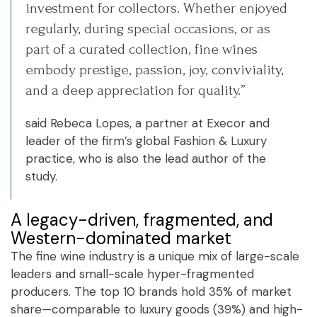
investment for collectors. Whether enjoyed
regularly, during special occasions, or as
part of a curated collection, fine wines
embody prestige, passion, joy, conviviality,
and a deep appreciation for quality.”
said Rebeca Lopes, a partner at Execor and
leader of the firm’s global Fashion & Luxury
practice, who is also the lead author of the
study.
A legacy-driven, fragmented, and
Western-dominated market
The fine wine industry is a unique mix of large-scale
leaders and small-scale hyper-fragmented
producers. The top 10 brands hold 35% of market
share—comparable to luxury goods (39%) and high-