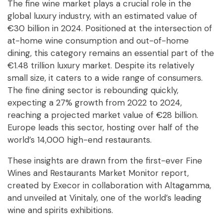
The fine wine market plays a crucial role in the
global luxury industry, with an estimated value of
€30 billion in 2024. Positioned at the intersection of
at-home wine consumption and out-of-home
dining, this category remains an essential part of the
€1.48 trillion luxury market. Despite its relatively
small size, it caters to a wide range of consumers.
The fine dining sector is rebounding quickly,
expecting a 27% growth from 2022 to 2024,
reaching a projected market value of €28 billion.
Europe leads this sector, hosting over half of the
world’s 14,000 high-end restaurants.
These insights are drawn from the first-ever Fine
Wines and Restaurants Market Monitor report,
created by Execor in collaboration with Altagamma,
and unveiled at Vinitaly, one of the world’s leading
wine and spirits exhibitions.