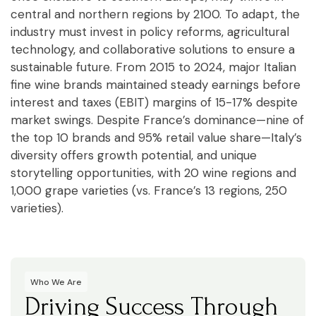
central and northern regions by 2100. To adapt, the
industry must invest in policy reforms, agricultural
technology, and collaborative solutions to ensure a
sustainable future. From 2015 to 2024, major Italian
fine wine brands maintained steady earnings before
interest and taxes (EBIT) margins of 15-17% despite
market swings. Despite France’s dominance—nine of
the top 10 brands and 95% retail value share—Italy’s
diversity offers growth potential, and unique
storytelling opportunities, with 20 wine regions and
1,000 grape varieties (vs. France’s 13 regions, 250
varieties).
Who We Are
Driving Success Through