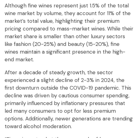
Although fine wines represent just 1.5% of the total
wine market by volume, they account for 11% of the
market’s total value, highlighting their premium
pricing compared to mass-market wines. While their
market share is smaller than other luxury sectors
like fashion (20-25%) and beauty (15-20%), fine
wines maintain a significant presence in the high-
end market.
After a decade of steady growth, the sector
experienced a slight decline of 2-3% in 2024, the
first downturn outside the COVID-19 pandemic. This
decline was driven by cautious consumer spending,
primarily influenced by inflationary pressures that
led many consumers to opt for less premium
options. Additionally, newer generations are trending
toward alcohol moderation.