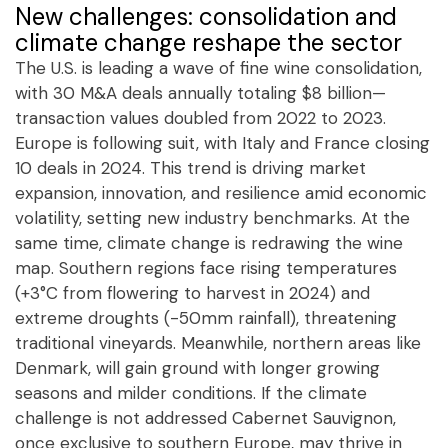
New challenges: consolidation and
climate change reshape the sector
The U.S. is leading a wave of fine wine consolidation,
with 30 M&A deals annually totaling $8 billion—
transaction values doubled from 2022 to 2023.
Europe is following suit, with Italy and France closing
10 deals in 2024. This trend is driving market
expansion, innovation, and resilience amid economic
volatility, setting new industry benchmarks. At the
same time, climate change is redrawing the wine
map. Southern regions face rising temperatures
(+3°C from flowering to harvest in 2024) and
extreme droughts (-50mm rainfall), threatening
traditional vineyards. Meanwhile, northern areas like
Denmark, will gain ground with longer growing
seasons and milder conditions. If the climate
challenge is not addressed Cabernet Sauvignon,
once exclusive to southern Europe, may thrive in