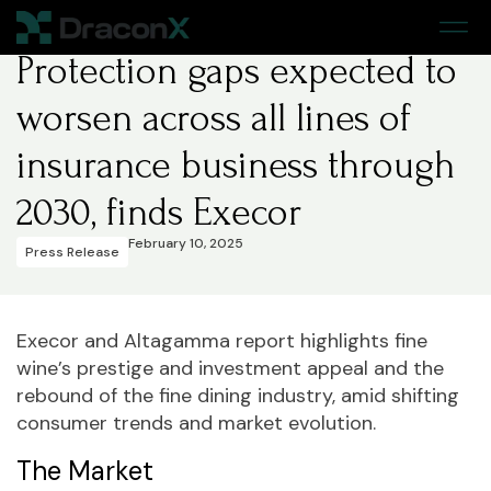
Home
>
Press Release
Protection gaps expected to
worsen across all lines of
insurance business through
2030, finds Execor
February 10, 2025
Press Release
Execor and Altagamma report highlights fine
wine’s prestige and investment appeal and the
rebound of the fine dining industry, amid shifting
consumer trends and market evolution.
The Market