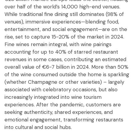
over half of the world’s 14,000 high-end venues.
While traditional fine dining still dominates (98% of
venues), immersive experiences—blending food,
entertainment, and social engagement—are on the
rise, set to capture 15-20% of the market in 2024.
Fine wines remain integral, with wine pairings
accounting for up to 40% of starred restaurant
revenues in some cases, contributing an estimated
overall value of €6-7 billion in 2024. More than 50%
of the wine consumed outside the home is sparkling
(whether Champagne or other varieties) – largely
associated with celebratory occasions, but also
increasingly integrated into wine tourism
experiences. After the pandemic, customers are
seeking authenticity, shared experiences, and
emotional engagement, transforming restaurants
into cultural and social hubs.