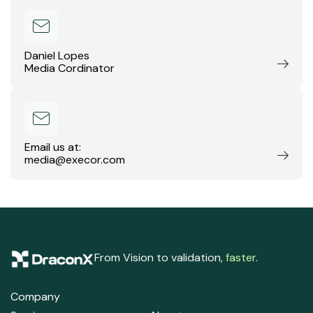
Daniel Lopes
Media Cordinator
Email us at:
media@execor.com
From Vision to validation,
faster
.
Company