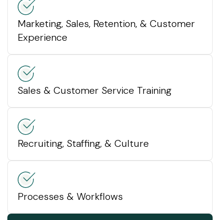
Marketing, Sales, Retention, & Customer
Experience
Sales & Customer Service Training
Recruiting, Staffing, & Culture
Processes & Workflows