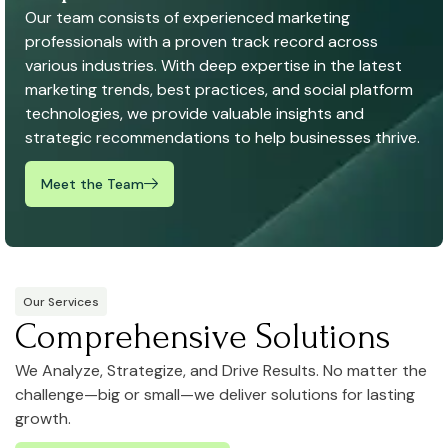
Our team consists of experienced marketing
professionals with a proven track record across
various industries. With deep expertise in the latest
marketing trends, best practices, and social platform
technologies, we provide valuable insights and
strategic recommendations to help businesses thrive.
Meet the Team
Our Services
Comprehensive Solutions
We Analyze, Strategize, and Drive Results. No matter the
challenge—big or small—we deliver solutions for lasting
growth.