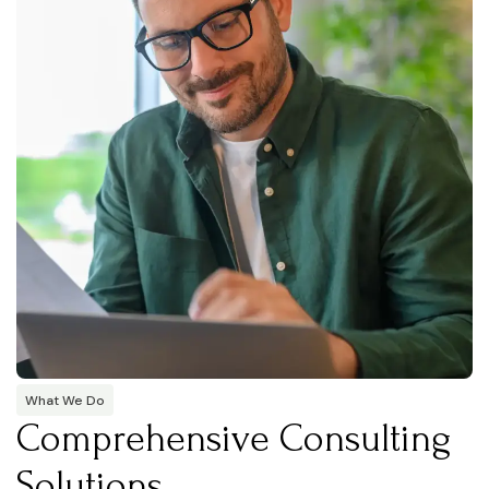
What We Do
Comprehensive Consulting
Solutions