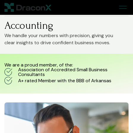
Home
> Accounting
Accounting
We handle your numbers with precision, giving you
clear insights to drive confident business moves.
We are a proud member, of the:
Association of Accredited Small Business
Consultants
A+ rated Member with the BBB of Arkansas