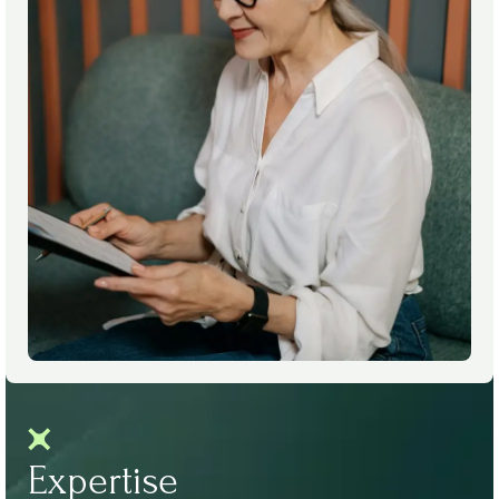
Expertise