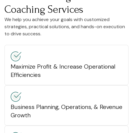
Coaching Services
We help you achieve your goals with customized
strategies, practical solutions, and hands-on execution
to drive success.
Maximize Profit & Increase Operational
Efficiencies
Business Planning, Operations, & Revenue
Growth