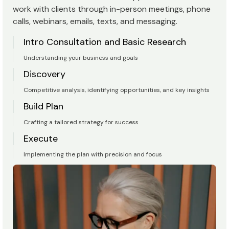
work with clients through in-person meetings, phone
calls, webinars, emails, texts, and messaging.
Intro Consultation and Basic Research
Understanding your business and goals
Discovery
Competitive analysis, identifying opportunities, and key insights
Build Plan
Crafting a tailored strategy for success
Execute
Implementing the plan with precision and focus