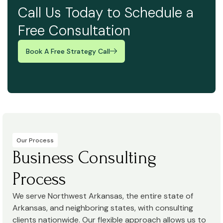
Call Us Today to Schedule a
Free Consultation
Book A Free Strategy Call
Our Process
Business Consulting
Process
We serve Northwest Arkansas, the entire state of
Arkansas, and neighboring states, with consulting
clients nationwide. Our flexible approach allows us to