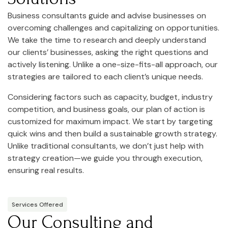
Business consultants guide and advise businesses on
overcoming challenges and capitalizing on opportunities.
We take the time to research and deeply understand
our clients’ businesses, asking the right questions and
actively listening. Unlike a one-size-fits-all approach, our
strategies are tailored to each client’s unique needs.
Considering factors such as capacity, budget, industry
competition, and business goals, our plan of action is
customized for maximum impact. We start by targeting
quick wins and then build a sustainable growth strategy.
Unlike traditional consultants, we don’t just help with
strategy creation—we guide you through execution,
ensuring real results.
Services Offered
Our Consulting and