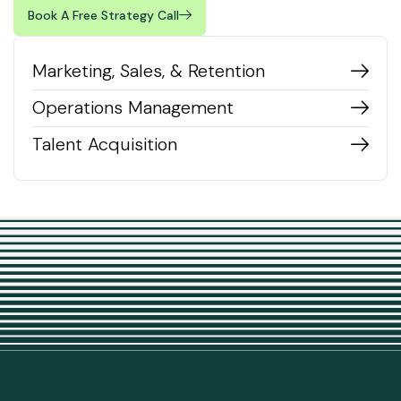
Book A Free Strategy Call
Marketing, Sales, & Retention
Operations Management
Talent Acquisition