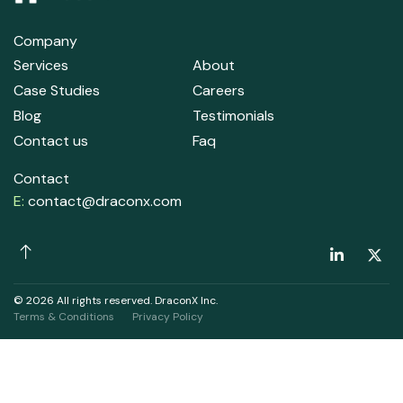
Company
Services
About
Case Studies
Careers
Blog
Testimonials
Contact us
Faq
Contact
E:
contact@draconx.com
© 2026 All rights reserved. DraconX Inc.
Terms & Conditions
Privacy Policy