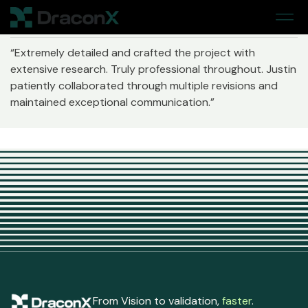
Home
> Jennie Southern
“Extremely detailed and crafted the project with
extensive research. Truly professional throughout. Justin
patiently collaborated through multiple revisions and
maintained exceptional communication.”
From Vision to validation,
faster
.